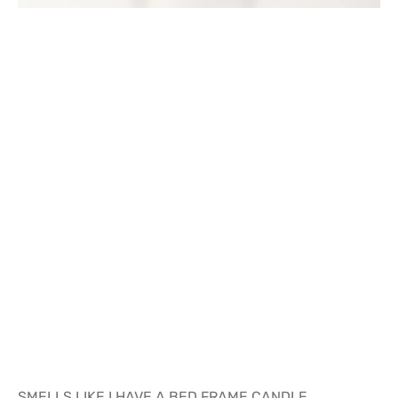
SMELLS LIKE I HAVE A BED FRAME CANDLE