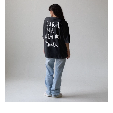
T-
Shirt
B*tch