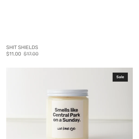
SHIT SHIELDS
$11.00
$17.00
Sale
Regular
price
price
SMELLS
Sale
LIKE
CENTRAL
PARK
ON
A
SUNDAY
CANDLE