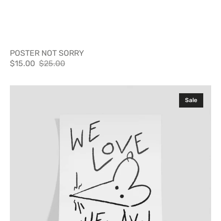
POSTER NOT SORRY
$15.00
$25.00
Sale
Regular
price
price
Poster
Sale
Nuevayol