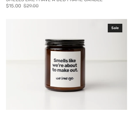
$15.00
$29.00
Sale
Regular
price
price
SMELLS
Sale
LIKE
WE'RE
ABOUT
TO
MAKE
OUT
CANDLE