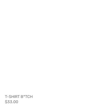
T-SHIRT B*TCH
Regular
$33.00
price