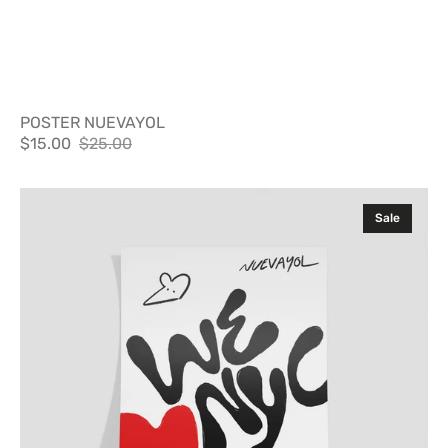
POSTER NUEVAYOL
$15.00
$25.00
Sale
Regular
price
price
Poster
Sale
WLNYC