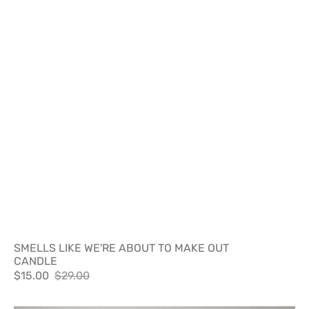
SMELLS LIKE WE'RE ABOUT TO MAKE OUT
CANDLE
$15.00
$29.00
Sale
Regular
price
price