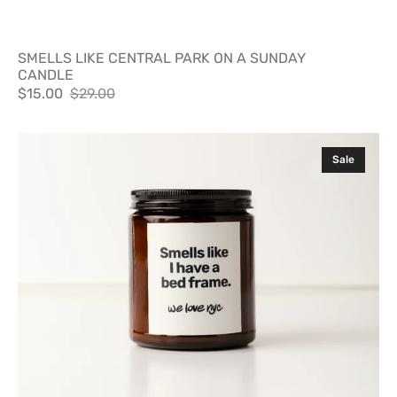
SMELLS LIKE CENTRAL PARK ON A SUNDAY
CANDLE
$15.00
$29.00
Sale
Regular
price
price
SMELLS
Sale
LIKE
I
HAVE
A
BED
FRAME
CANDLE