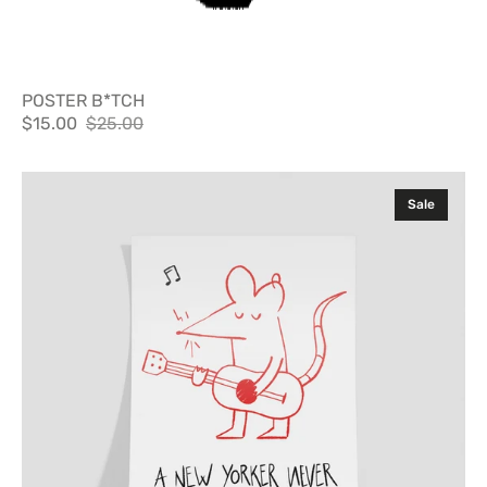
POSTER B*TCH
$15.00
$25.00
Sale
Regular
price
price
Poster
Sale
Not
Sorry