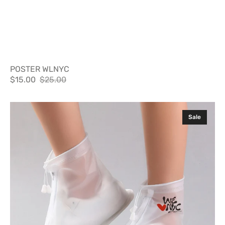
POSTER WLNYC
$15.00
$25.00
Sale
Regular
price
price
Shit
Sale
Shields