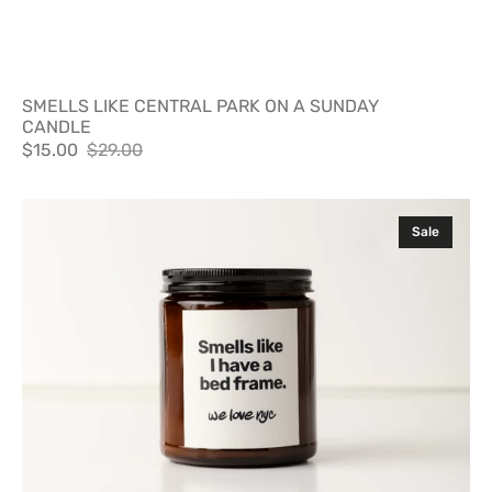
SMELLS LIKE CENTRAL PARK ON A SUNDAY
CANDLE
$15.00
$29.00
Sale
Regular
price
price
SMELLS
Sale
LIKE
I
HAVE
A
BED
FRAME
CANDLE