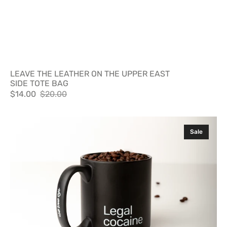
LEAVE THE LEATHER ON THE UPPER EAST
SIDE TOTE BAG
$14.00
$20.00
Sale
Regular
price
price
Legal
Sale
Cocaine
Mug