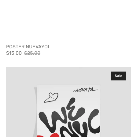
POSTER NUEVAYOL
$15.00
$25.00
Sale
Regular
price
price
Poster
Sale
WLNYC