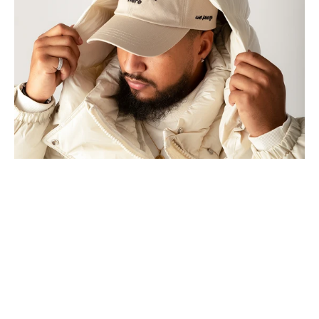
HERE
BASEBALL
CAP