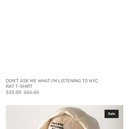
DON'T ASK ME WHAT I'M LISTENING TO NYC
RAT T-SHIRT
$35.00
$55.00
Sale
Regular
price
price
INSERT
Sale
NYC
SPORTS
TEAM