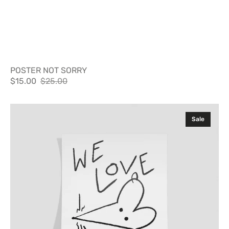
POSTER NOT SORRY
$15.00
$25.00
Sale
Regular
price
price
Poster
Sale
Nuevayol