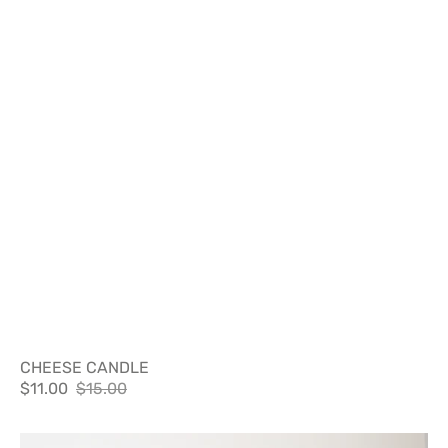
CHEESE CANDLE
$11.00
$15.00
Sale
Regular
price
price
DON'T