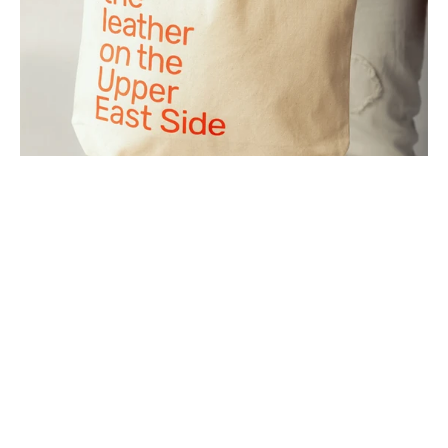
SIDE
TOTE
BAG