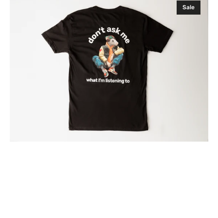
Sale
ASK
ME
WHAT
I'M
LISTENING
TO
NYC
RAT
T-
SHIRT