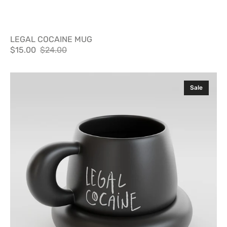
LEGAL COCAINE MUG
$15.00
$24.00
Sale
Regular
price
price
Legal
Sale
Cocaine
Mug
with
Plate