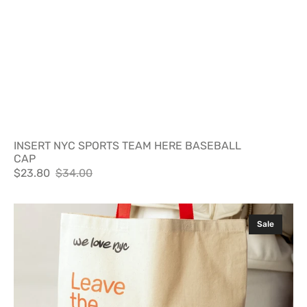
INSERT NYC SPORTS TEAM HERE BASEBALL
CAP
$23.80
$34.00
Sale
Regular
price
price
LEAVE
Sale
THE
LEATHER
ON
THE
UPPER
EAST