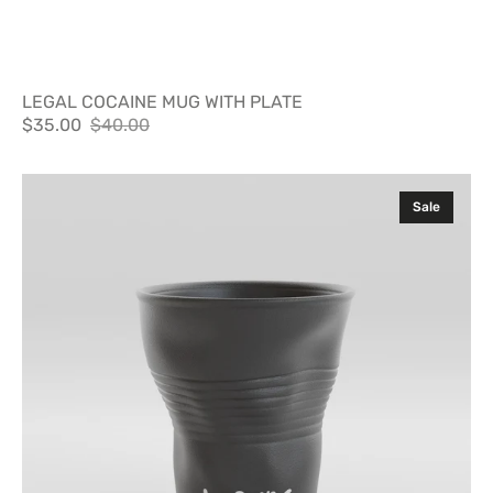
LEGAL COCAINE MUG WITH PLATE
$35.00
$40.00
Sale
Regular
price
price
Party
Sale
Cup