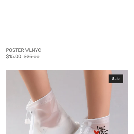
POSTER WLNYC
$15.00
$25.00
Sale
Regular
price
price
Shit
Sale
Shields