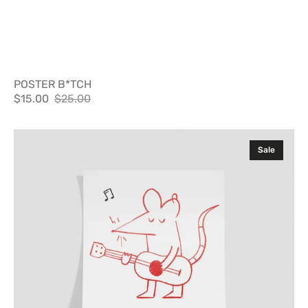
POSTER B*TCH
$15.00
$25.00
Sale
Regular
price
price
Poster
Sale
Not
Sorry