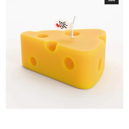
Candle