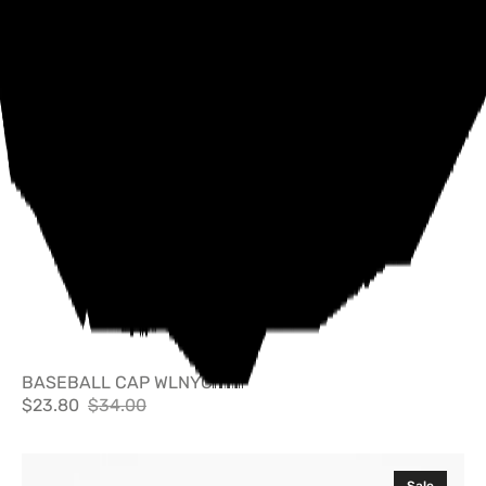
BASEBALL CAP WLNYC
$23.80
$34.00
Sale
Regular
price
price
Cheese
Sale