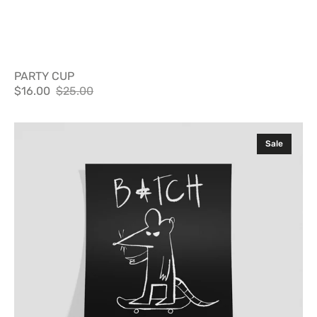
PARTY CUP
$16.00
$25.00
Sale
Regular
price
price
Poster
Sale
B*tch