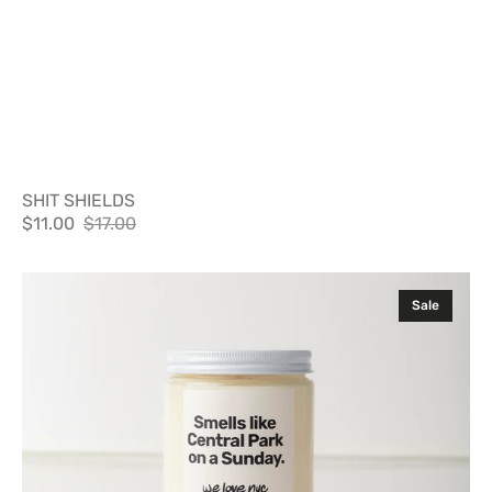
SHIT SHIELDS
$11.00
$17.00
Sale
Regular
price
price
SMELLS
Sale
LIKE
CENTRAL
PARK
ON
A
SUNDAY
CANDLE