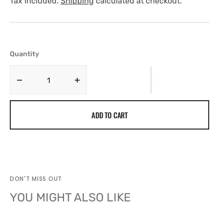
Tax included.
Shipping
calculated at checkout.
Quantity
Decrease
Increase
quantity
quantity
for
for
ADD TO CART
BASEBALL
BASEBALL
CAP
CAP
WLNYC
WLNYC
DON'T MISS OUT
YOU MIGHT ALSO LIKE