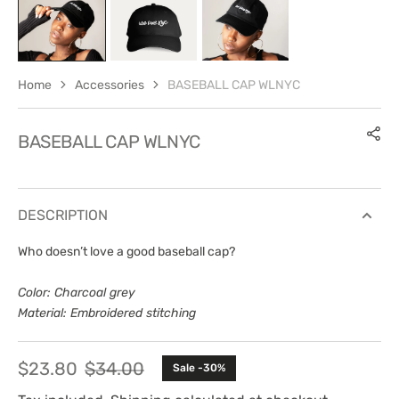
Home
Accessories
BASEBALL CAP WLNYC
BASEBALL CAP WLNYC
DESCRIPTION
Who doesn’t love a good baseball cap?
Color: Charcoal grey
Material: Embroidered stitching
$23.80
$34.00
Sale -30%
Sale
Regular
price
price