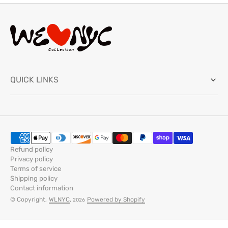
QUICK LINKS
Refund policy
Privacy policy
Terms of service
Shipping policy
Contact information
© Copyright,
WLNYC
,
Powered by Shopify
2026